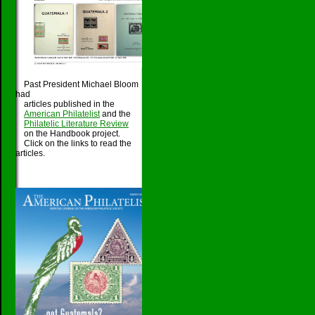
Past President Michael Bloom
had
articles published in the
American Philatelist
and the
Philatelic Literature Review
on the Handbook project.
Click on the links to read the
articles.