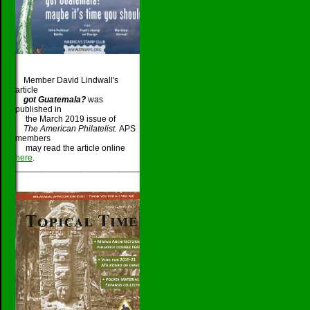
Member David Lindwall's
article
got Guatemala?
was
published in
the March 2019 issue of
The American Philatelist.
APS
members
may read the article online
here
.
_____________________________________