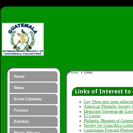
Home
Links
Home
News
Links of Interest t
Event Calendar
Guy Shaw new issue subscrip
American Philatelic Society
Forums
Dirección General de Cor
El Correo
Philatelic Museum of Guate
Exhibits
Society for Costa Rica Collec
Guatemalan Postcard Photog
Photo Albums