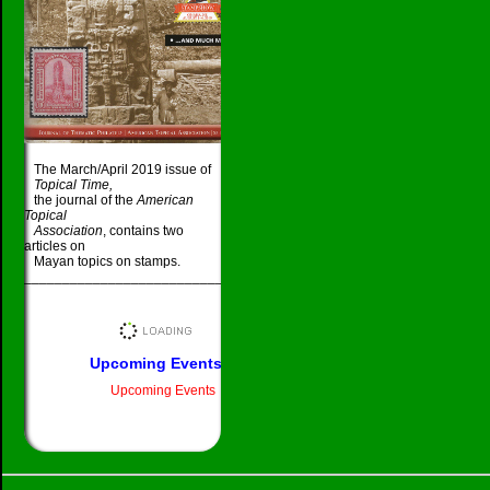
The March/April 2019 issue of
Topical Time,
the journal of the
American
Topical
Association
, contains two
articles on
Mayan topics on stamps.
_____________________________________
Upcoming Events
Upcoming Events