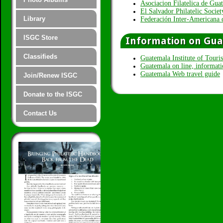
Asociacion Filatelica de Gua
El Salvador Philatelic Socie
Library
Federación Inter-Americana 
ISGC Store
Information on Gu
Classifieds
Guatemala Institute of Tou
Guatemala on line, informati
Guatemala Web travel guide
Join/Renew ISGC
Donate to the ISGC
Contact Us