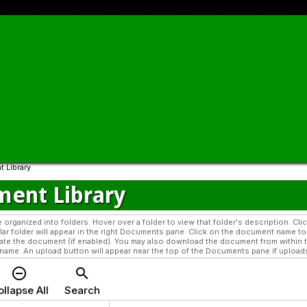
 Library
ent Library
organized into folders. Hover over a folder to view that folder's description. Cl
cular folder will appear in the right Documents pane. Click on the document name 
te the document (if enabled). You may also download the document from within t
ame. An upload button will appear near the top of the Documents pane if uploads a
remove_circle_outline
search
llapse All
Search