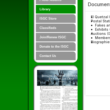
Document
Library
El Quetzal 
ISGC Store
Postal Stat
Fakes an
Classifieds
Exhibits
(
Auctions
(0
Join/Renew ISGC
Members
Biographie
Donate to the ISGC
Contact Us