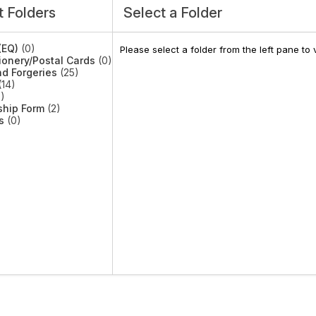
 Folders
Select a Folder
(EQ)
(0)
Please select a folder from the left pane t
ionery/Postal Cards
(0)
d Forgeries
(25)
14)
)
hip Form
(2)
s
(0)