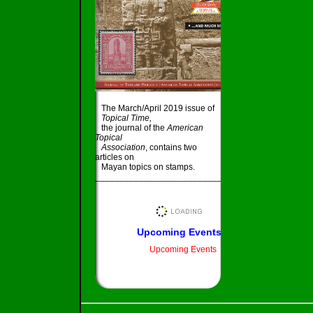
The March/April 2019 issue of
Topical Time,
the journal of the
American
Topical
Association
, contains two
articles on
Mayan topics on stamps.
_____________________________________
Upcoming Events
Upcoming Events