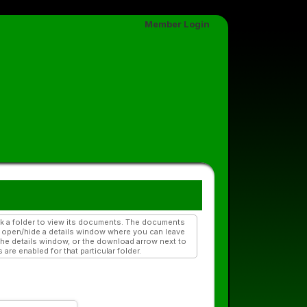
Member Login
ick a folder to view its documents. The documents
to open/hide a details window where you can leave
he details window, or the download arrow next to
re enabled for that particular folder.