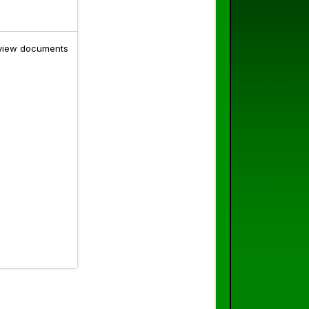
o view documents