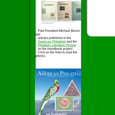
Past President Michael Bloom
had
articles published in the
American Philatelist
and the
Philatelic Literature Review
on the Handbook project.
Click on the links to read the
articles.