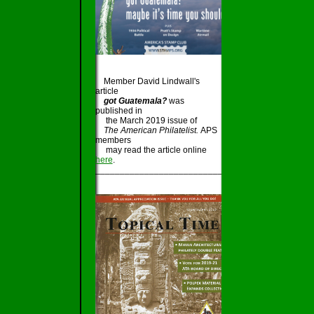
Member David Lindwall's
article
got Guatemala?
was
published in
the March 2019 issue of
The American Philatelist.
APS
members
may read the article online
here
.
_____________________________________