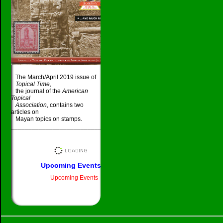
The March/April 2019 issue of
Topical Time,
the journal of the
American
Topical
Association
, contains two
articles on
Mayan topics on stamps.
_____________________________________
Upcoming Events
Upcoming Events