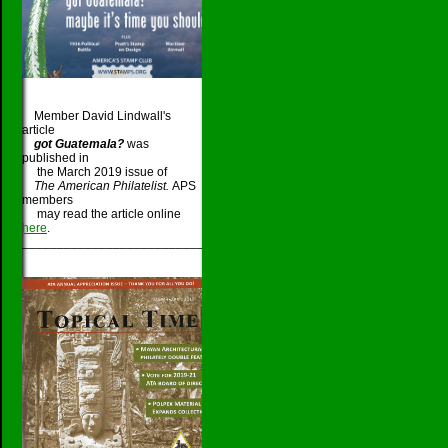
Member David Lindwall's
article
got Guatemala?
was
published in
the March 2019 issue of
The American Philatelist.
APS
members
may read the article online
here
.
_____________________________________