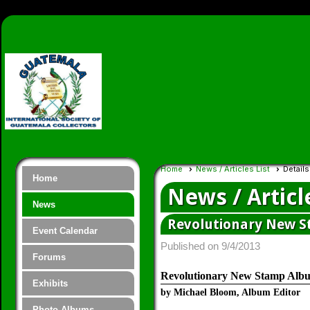
Home
News / Articles List
Details
Home
News / Articl
News
Revolutionary New S
Event Calendar
Published on 9/4/2013
Forums
Revolutionary New Stamp Albu
Exhibits
by Michael Bloom, Album Editor
Photo Albums