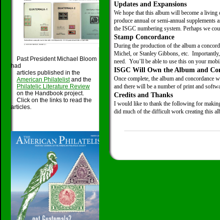
Updates and Expansions
We hope that this album will become a living
produce annual or semi-annual supplements an
the ISGC numbering system. Perhaps we could
Stamp Concordance
During the production of the album a concor
Michel, or Stanley Gibbons, etc. Importantly,
Past President Michael Bloom
need. You’ll be able to use this on your mobil
had
ISGC Will Own the Album and Co
articles published in the
Once complete, the album and concordance wil
American Philatelist
and the
Philatelic Literature Review
and there will be a number of print and softw
on the Handbook project.
Credits and Thanks
Click on the links to read the
I would like to thank the following for makin
articles.
did much of the difficult work creating this