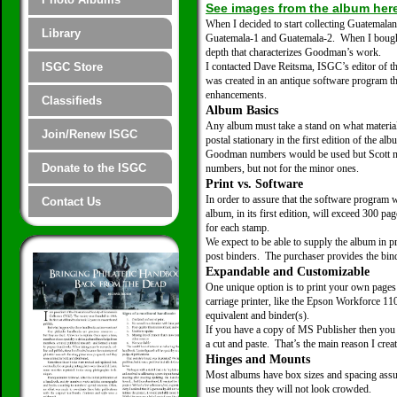
See images from the album her
When I decided to start collecting Guatemala
Library
Guatemala-1 and Guatemala-2. When I bought m
depth that characterizes Goodman’s work.
ISGC Store
I contacted Dave Reitsma, ISGC’s editor of 
was created in an antique software program t
enhancements.
Classifieds
Album Basics
Any album must take a stand on what material t
Join/Renew ISGC
postal stationary in the first edition of the a
Goodman numbers would be used but Scott num
Donate to the ISGC
numbers, but not for the minor ones.
Print vs. Software
In order to assure that the software program 
Contact Us
album, in its first edition, will exceed 300 p
for each stamp.
We expect to be able to supply the album in pr
post binders. The purchaser provides the bind
Expandable and Customizable
One unique option is to print your own page
carriage printer, like the Epson Workforce 1
equivalent and binder(s).
If you have a copy of MS Publisher then you ar
a cut and paste. That’s the main reason I crea
Hinges and Mounts
Most albums have box sizes and spacing assum
use mounts they will not look crowded.