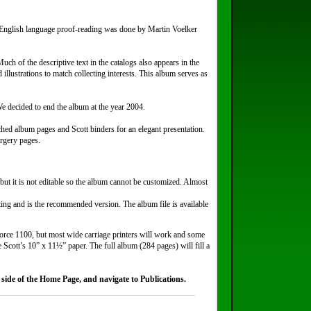
English language proof-reading was done by Martin Voelker
h of the descriptive text in the catalogs also appears in the
illustrations to match collecting interests. This album serves as
 decided to end the album at the year 2004.
hed album pages and Scott binders for an elegant presentation.
orgery pages.
but it is not editable so the album cannot be customized. Almost
nting and is the recommended version. The album file is available
force 1100, but most wide carriage printers will work and some
e Scott’s 10” x 11½” paper. The full album (284 pages) will fill a
side of the Home Page, and navigate to Publications.