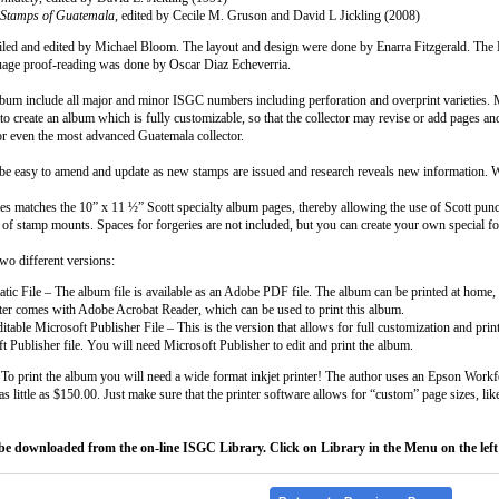
 Stamps of Guatemala
, edited by Cecile M. Gruson and David L Jickling (2008)
ed and edited by Michael Bloom. The layout and design were done by Enarra Fitzgerald. The 
uage proof-reading was done by Oscar Diaz Echeverria.
lbum include all major and minor ISGC numbers including perforation and overprint varieties. Muc
 create an album which is fully customizable, so that the collector may revise or add pages and 
or even the most advanced Guatemala collector.
e easy to amend and update as new stamps are issued and research reveals new information. We
es matches the 10” x 11 ½” Scott specialty album pages, thereby allowing the use of Scott punc
e of stamp mounts. Spaces for forgeries are not included, but you can create your own special f
o different versions:
atic File – The album file is available as an Adobe PDF file. The album can be printed at home, 
er comes with Adobe Acrobat Reader, which can be used to print this album.
itable Microsoft Publisher File – This is the version that allows for full customization and pri
t Publisher file. You will need Microsoft Publisher to edit and print the album.
 To print the album you will need a wide format inkjet printer! The author uses an Epson Work
s little as $150.00. Just make sure that the printer software allows for “custom” page sizes, lik
be downloaded from the on-line ISGC Library. Click on Library in the Menu on the left 