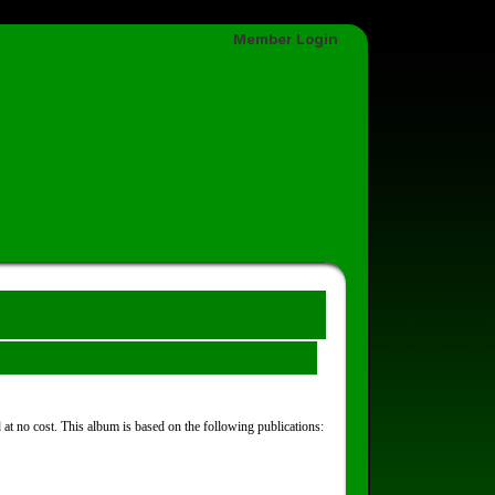
Member Login
at no cost. This album is based on the following publications: