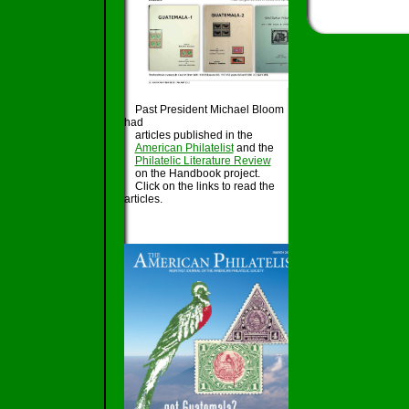
Past President Michael Bloom
had
articles published in the
American Philatelist
and the
Philatelic Literature Review
on the Handbook project.
Click on the links to read the
articles.