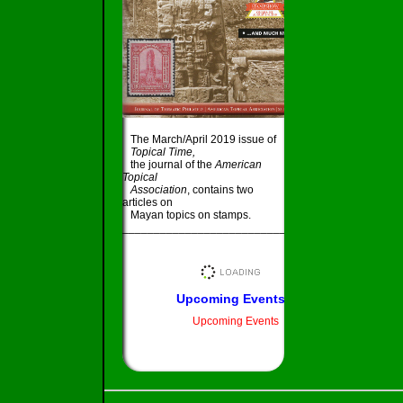
The March/April 2019 issue of
Topical Time,
the journal of the
American
Topical
Association
, contains two
articles on
Mayan topics on stamps.
_____________________________________
Upcoming Events
Upcoming Events