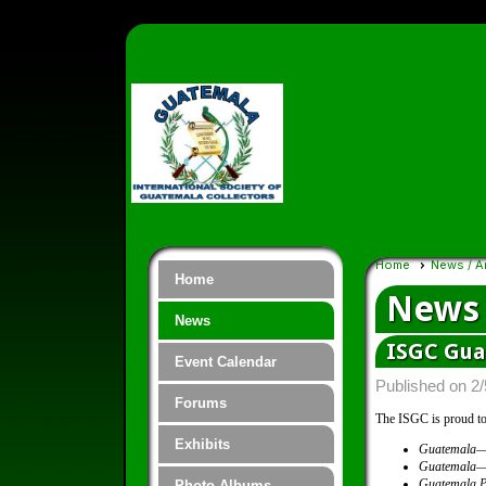
Home
News / Ar
Home
News 
News
ISGC Gua
Event Calendar
Published on 2
Forums
The ISGC is proud to
Exhibits
Guatemala
Guatemala
Guatemala Ph
Photo Albums