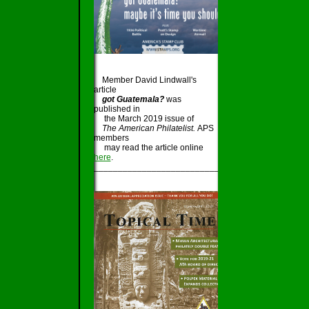
Member David Lindwall's
article
got Guatemala?
was
published in
the March 2019 issue of
The American Philatelist.
APS
members
may read the article online
here
.
_____________________________________