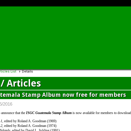
ticles List
Details
/ Articles
temala Stamp Album now free for members
/5/2016
 announce that the
ISGC Guatemala Stamp Album
is now available for members to download 
—1
, edited by Roland A. Goodman (1969)
—2
, edited by Roland A. Goodman (1974)
ilately
, edited by David L. Jickling (1991)