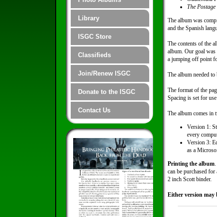
The Postage
Library
The album was compil
and the Spanish lang
ISGC Store
The contents of the a
album. Our goal was to
Classifieds
a jumping off point f
Join/Renew ISGC
The album needed to b
The format of the pag
Donate to the ISGC
Spacing is set for us
Contact Us
The album comes in tw
Version 1: St
every comput
Version 3: Ed
as a Microsof
Printing the album
.
can be purchased for a
2 inch Scott binder.
Either version may 