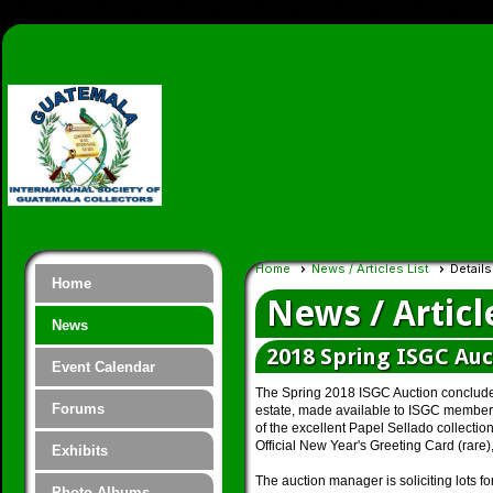
Home
News / Articles List
Details
Home
News / Articl
News
2018 Spring ISGC Auc
Event Calendar
The Spring 2018 ISGC Auction concluded 
Forums
estate, made available to ISGC members 
of the excellent Papel Sellado collectio
Official New Year's Greeting Card (rare)
Exhibits
The auction manager is soliciting lots fo
Photo Albums