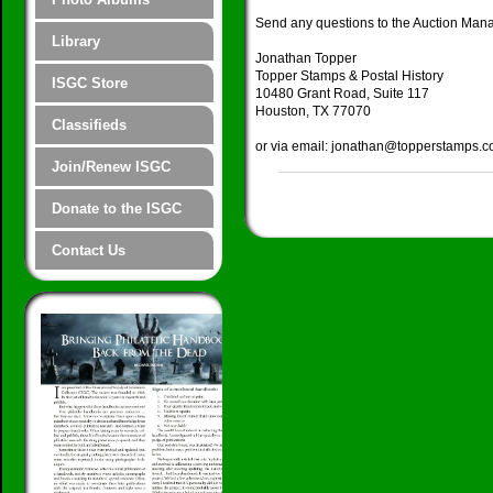
Send any questions to the Auction Man
Library
Jonathan Topper
Topper Stamps & Postal History
ISGC Store
10480 Grant Road, Suite 117
Houston, TX 77070
Classifieds
or via email: jonathan@topperstamps.
Join/Renew ISGC
Donate to the ISGC
Contact Us