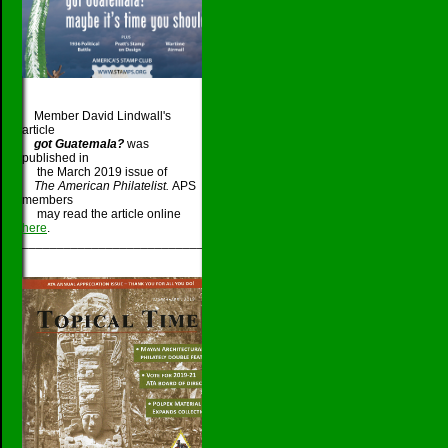
Member David Lindwall's
article
got Guatemala?
was
published in
the March 2019 issue of
The American Philatelist.
APS
members
may read the article online
here
.
_____________________________________