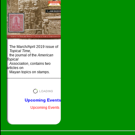
The March/April 2019 issue of
Topical Time,
the journal of the
American
Topical
Association
, contains two
articles on
Mayan topics on stamps.
_____________________________________
Upcoming Events
Upcoming Events