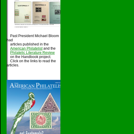
Past President Michael Bloom
had
articles published in the
American Philatelist
and the
Philatelic Literature Review
on the Handbook project.
Click on the links to read the
articles.